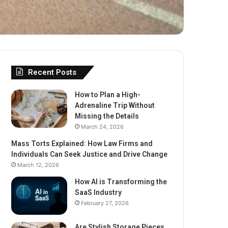
Recent Posts
How to Plan a High-
Adrenaline Trip Without
Missing the Details
March 24, 2026
Mass Torts Explained: How Law Firms and
Individuals Can Seek Justice and Drive Change
March 12, 2026
How AI is Transforming the
SaaS Industry
February 27, 2026
Are Stylish Storage Pieces