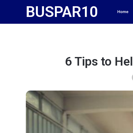
BUSPAR10
Home
6 Tips to He