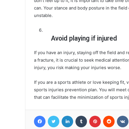
don’t feel up to it, it is important to take tim
can. Your stance and body posture in the field ca
unstable.
Avoid playing if injured
If you have an injury, staying off the field and
a fracture, it is crucial to seek medical attentio
injury, you risk making your injuries worse.
If you are a sports athlete or love keeping fit
sports injuries prevention plan. You will meet
that can facilitate the minimization of sports i
Facebook
Twitter
LinkedIn
Tumblr
Pinterest
Reddit