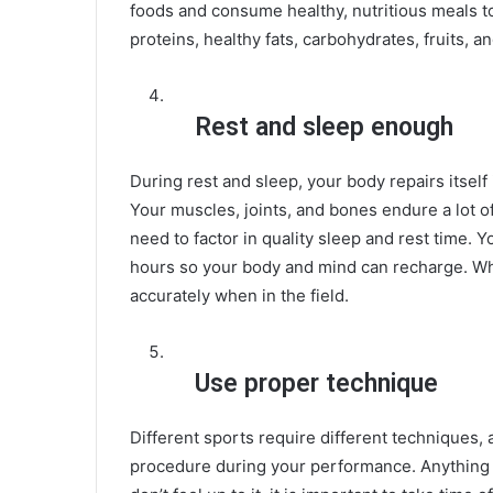
foods and consume healthy, nutritious meals t
proteins, healthy fats, carbohydrates, fruits, a
Rest and sleep enough
During rest and sleep, your body repairs itself
Your muscles, joints, and bones endure a lot o
need to factor in quality sleep and rest time.
hours so your body and mind can recharge. W
accurately when in the field.
Use proper technique
Different sports require different techniques, 
procedure during your performance. Anything sh