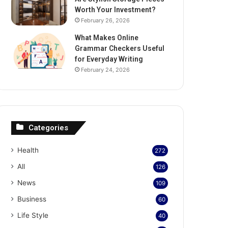
Worth Your Investment?
February 26, 2026
What Makes Online
Grammar Checkers Useful
for Everyday Writing
February 24, 2026
Categories
Health
272
All
126
News
109
Business
60
Life Style
40