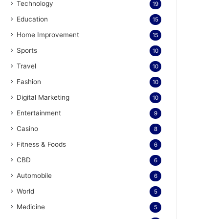
Technology
19
Education
15
Home Improvement
15
Sports
10
Travel
10
Fashion
10
Digital Marketing
10
Entertainment
9
Casino
8
Fitness & Foods
6
CBD
6
Automobile
6
World
5
Medicine
5