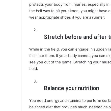
protects your body from injuries, especially in
the ball was to hit your knee, you might have a 
wear appropriate shoes if you are a runner.
Stretch before and after t
While in the field, you can engage in sudden 
facilitate them. If your body cannot, you can 
see you out of the game. Stretching your muscl
field.
Balance your nutrition
You need energy and stamina to perform certa
balanced diet that provides much-needed calori