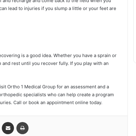
e off and recharge and come back to the field when you
n lead to injuries if you slump a little or your feet are
 recovering is a good idea. Whether you have a sprain or
n and rest until you recover fully. If you play with an
, visit Ortho 1 Medical Group for an assessment and a
 orthopedic specialists who can help create a program
njuries. Call or book an appointment online today.
VKontakte
Share via Email
Print