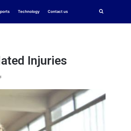
Search
ports
Technology
Contact us
for
ated Injuries
d