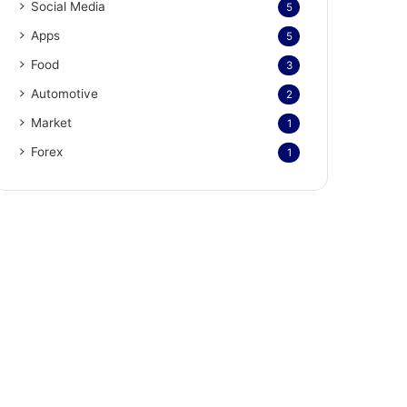
Social Media
5
Apps
5
Food
3
Automotive
2
Market
1
Forex
1