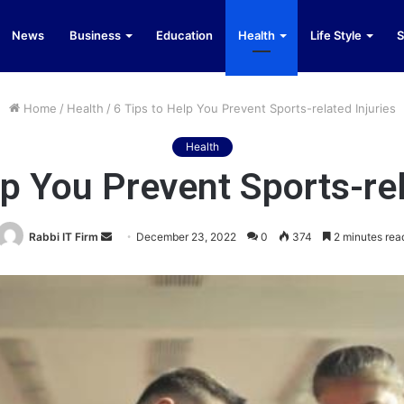
News
Business
Education
Health
Life Style
S
Home
/
Health
/
6 Tips to Help You Prevent Sports-related Injuries
Health
lp You Prevent Sports-rel
Send
Rabbi IT Firm
December 23, 2022
0
374
2 minutes rea
an
email