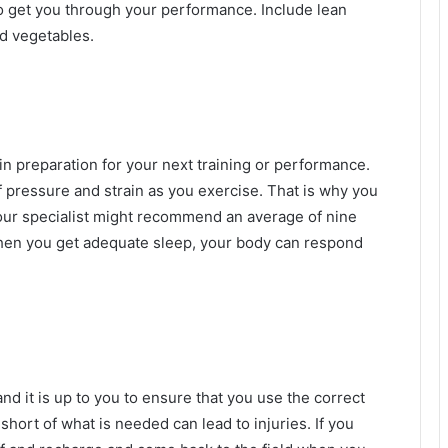
o get you through your performance. Include lean
nd vegetables.
 in preparation for your next training or performance.
f pressure and strain as you exercise. That is why you
 Your specialist might recommend an average of nine
hen you get adequate sleep, your body can respond
and it is up to you to ensure that you use the correct
ort of what is needed can lead to injuries. If you