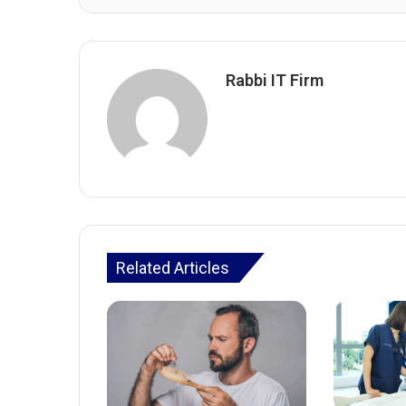
Rabbi IT Firm
Related Articles