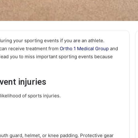
uring your sporting events if you are an athlete.
 can receive treatment from
Ortho 1 Medical Group
and
 lead you to miss important sporting events because
vent injuries
ikelihood of sports injuries.
uth guard, helmet, or knee padding. Protective gear