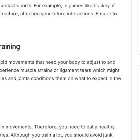
 contact sports. For example, in games like hockey, if
fracture, affecting your future interactions. Ensure to
raining
rapid movements that need your body to adjust to and
experience muscle strains or ligament tears which might
es and joints conditions them on what to expect in the
in movements. Therefore, you need to eat a healthy
es. Although you train a lot, you should avoid junk