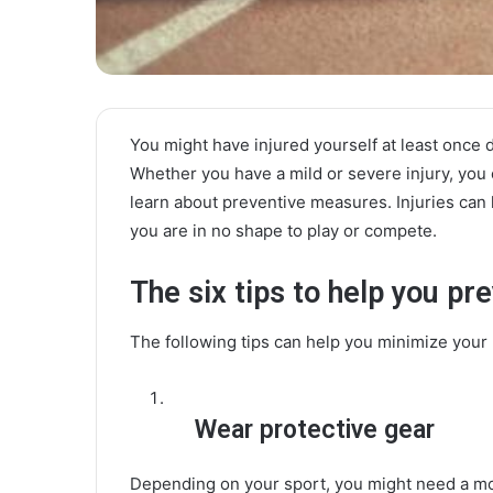
You might have injured yourself at least once d
Whether you have a mild or severe injury, you
learn about preventive measures. Injuries can
you are in no shape to play or compete.
The six tips to help you pre
The following tips can help you minimize your l
Wear protective gear
Depending on your sport, you might need a mo