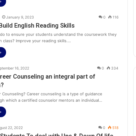
»
January 9, 2023
0
116
Build English Reading Skills
do to ensure your students understand the coursework they
n class? Improve your reading skills.…
»
ptember 16, 2022
0
334
reer Counseling an integral part of
n?
r Counseling? Career counseling is a type of guidance
gh which a certified counselor mentors an individual…
»
gust 22, 2022
0
518