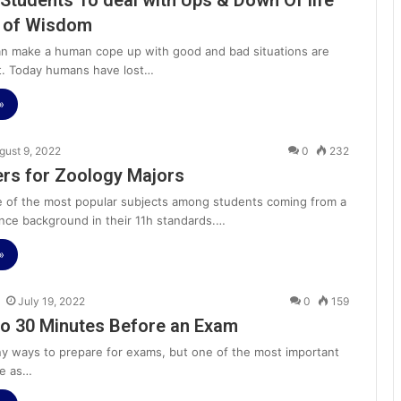
Students To deal with Ups & Down Of life
p of Wisdom
can make a human cope up with good and bad situations are
t. Today humans have lost…
»
gust 9, 2022
0
232
rs for Zoology Majors
e of the most popular subjects among students coming from a
ence background in their 11h standards.…
»
July 19, 2022
0
159
o 30 Minutes Before an Exam
y ways to prepare for exams, but one of the most important
tle as…