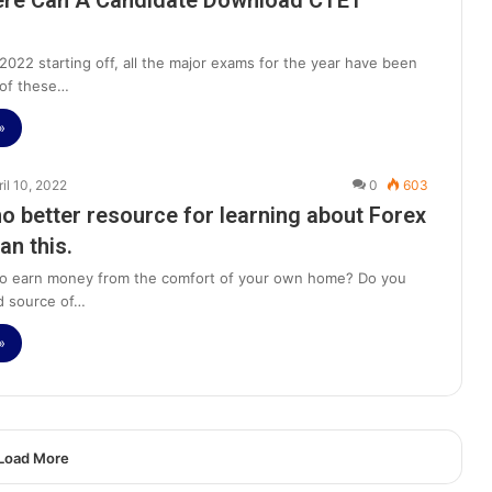
re Can A Candidate Download CTET
2022 starting off, all the major exams for the year have been
 of these…
»
ril 10, 2022
0
603
no better resource for learning about Forex
an this.
to earn money from the comfort of your own home? Do you
d source of…
»
Load More