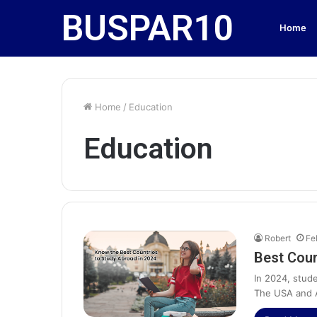
BUSPAR10
Home
Home
/
Education
Education
Robert
Fe
Best Coun
In 2024, stude
The USA and A