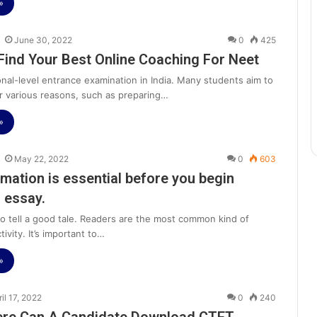
»
June 30, 2022
0
425
Find Your Best Online Coaching For Neet
onal-level entrance examination in India. Many students aim to
r various reasons, such as preparing…
»
May 22, 2022
0
603
rmation is essential before you begin
n essay.
 to tell a good tale. Readers are the most common kind of
tivity. It’s important to…
»
ril 17, 2022
0
240