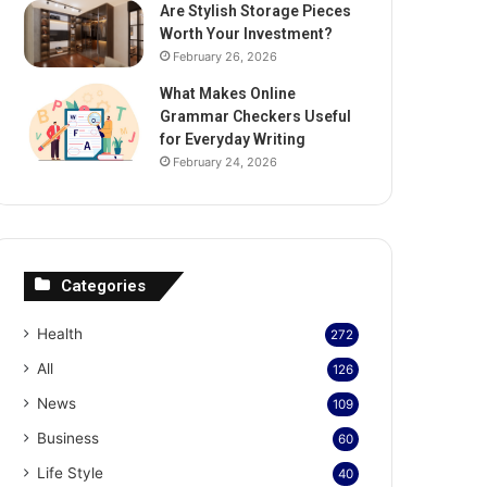
Are Stylish Storage Pieces
Worth Your Investment?
February 26, 2026
What Makes Online
Grammar Checkers Useful
for Everyday Writing
February 24, 2026
Categories
Health
272
All
126
News
109
Business
60
Life Style
40