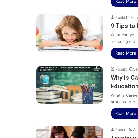
Read More 
Rabbi IT Firm
9 Tips to 
What can you 
are assigned i
Read More 
Robert
Se
Why is Ca
Educatio
What is Caree
process throu
Read More 
Robert
Au