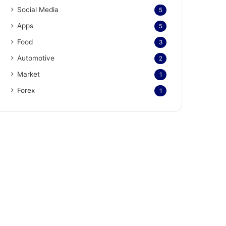
Social Media
5
Apps
5
Food
3
Automotive
2
Market
1
Forex
1