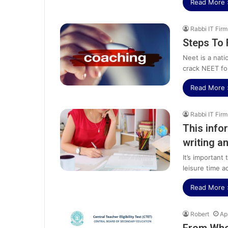
Read More 
Rabbi IT Firm
Steps To 
Neet is a nati
crack NEET fo
Read More 
Rabbi IT Firm
This info
writing a
It’s important
leisure time ac
Read More 
Robert
Ap