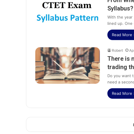
From Whe
Syllabus?
With the year 
lined up. One
Read More 
Robert
Ap
There is 
trading th
Do you want 
need a secon
Read More 