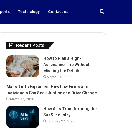
Search
ports
Technology
Contact us
for
Recent Posts
How to Plan a High-
Adrenaline Trip Without
Missing the Details
March 24, 2026
Mass Torts Explained: How Law Firms and
Individuals Can Seek Justice and Drive Change
March 12, 2026
How AI is Transforming the
SaaS Industry
February 27, 2026