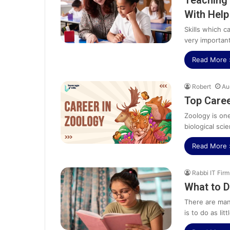
Teaching 
With Hel
Skills which 
very importan
Read More 
Robert
Au
Top Caree
Zoology is on
biological sci
Read More 
Rabbi IT Firm
What to D
There are man
is to do as lit