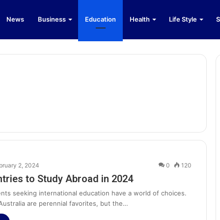
News
Business
Education
Health
Life Style
S
bruary 2, 2024
0
120
tries to Study Abroad in 2024
nts seeking international education have a world of choices.
ustralia are perennial favorites, but the…