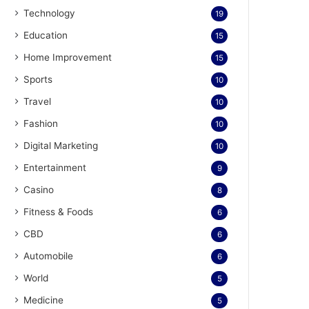
Technology
19
Education
15
Home Improvement
15
Sports
10
Travel
10
Fashion
10
Digital Marketing
10
Entertainment
9
Casino
8
Fitness & Foods
6
CBD
6
Automobile
6
World
5
Medicine
5