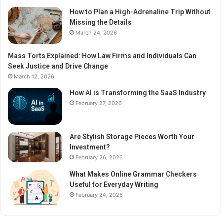
How to Plan a High-Adrenaline Trip Without
Missing the Details
March 24, 2026
Mass Torts Explained: How Law Firms and Individuals Can
Seek Justice and Drive Change
March 12, 2026
How AI is Transforming the SaaS Industry
February 27, 2026
Are Stylish Storage Pieces Worth Your
Investment?
February 26, 2026
What Makes Online Grammar Checkers
Useful for Everyday Writing
February 24, 2026