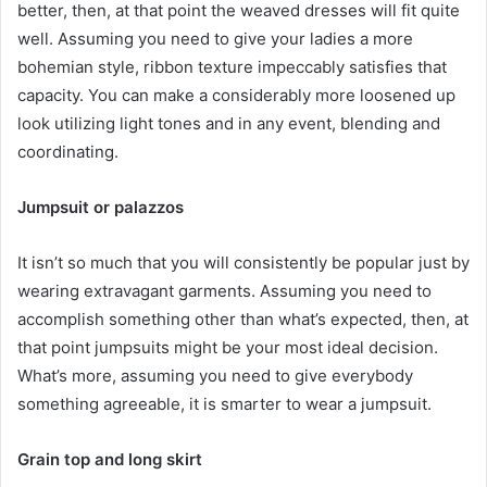
better, then, at that point the weaved dresses will fit quite
well. Assuming you need to give your ladies a more
bohemian style, ribbon texture impeccably satisfies that
capacity. You can make a considerably more loosened up
look utilizing light tones and in any event, blending and
coordinating.
Jumpsuit or palazzos
It isn’t so much that you will consistently be popular just by
wearing extravagant garments. Assuming you need to
accomplish something other than what’s expected, then, at
that point jumpsuits might be your most ideal decision.
What’s more, assuming you need to give everybody
something agreeable, it is smarter to wear a jumpsuit.
Grain top and long skirt