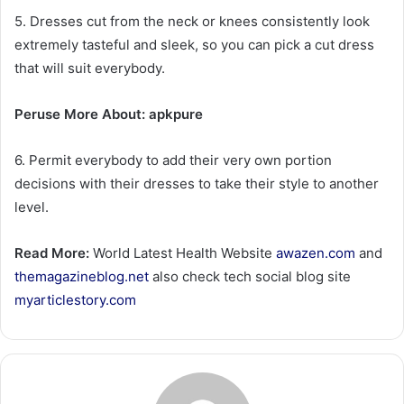
5. Dresses cut from the neck or knees consistently look
extremely tasteful and sleek, so you can pick a cut dress
that will suit everybody.
Peruse More About: apkpure
6. Permit everybody to add their very own portion
decisions with their dresses to take their style to another
level.
Read More:
World Latest Health Website
awazen.com
and
themagazineblog.net
also check tech social blog site
myarticlestory.com