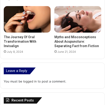
The Journey Of Oral
Myths and Misconceptions
Transformation With
About Acupuncture:
Invisalign
Separating Fact from Fiction
July 8, 2024
June 21, 2024
Leave a Reply
You must be
logged in
to post a comment.
Recent Posts