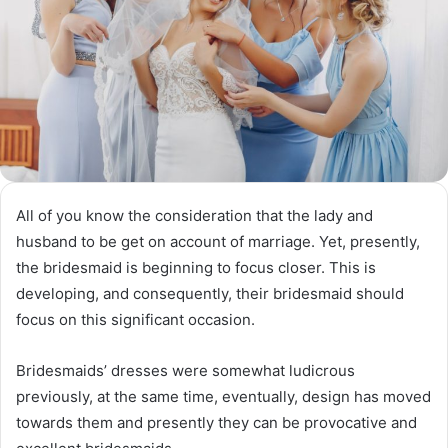
All of you know the consideration that the lady and
husband to be get on account of marriage. Yet, presently,
the bridesmaid is beginning to focus closer. This is
developing, and consequently, their bridesmaid should
focus on this significant occasion.
Bridesmaids’ dresses were somewhat ludicrous
previously, at the same time, eventually, design has moved
towards them and presently they can be provocative and