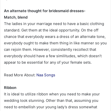
An alternate thought for bridesmaid dresses-
Match, blend
The ladies in your marriage need to have a basic clothing
standard. Get them at the ideal opportunity. On the off
chance that everybody wears a dress of an alternate tone,
everybody ought to make them thing in like manner so you
can rejoin them. However, consistently recollect that
everybody should have a few similitudes, which doesn’t
appear to be essential for any of your female sets.
Read More About:
Naa Songs
Ribbon
It is ideal to utilize ribbon when you need to make your
wedding look stunning. Other than that, assuming you
need to embellish your young lady’s dress somewhat