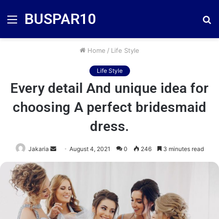
BUSPAR10
Menu
S
fo
Home
/
Life Style
Life Style
Every detail And unique idea for
choosing A perfect bridesmaid
dress.
Send
Jakaria
August 4, 2021
0
246
3 minutes read
an
email