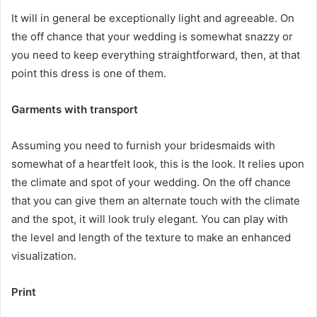
It will in general be exceptionally light and agreeable. On
the off chance that your wedding is somewhat snazzy or
you need to keep everything straightforward, then, at that
point this dress is one of them.
Garments with transport
Assuming you need to furnish your bridesmaids with
somewhat of a heartfelt look, this is the look. It relies upon
the climate and spot of your wedding. On the off chance
that you can give them an alternate touch with the climate
and the spot, it will look truly elegant. You can play with
the level and length of the texture to make an enhanced
visualization.
Print