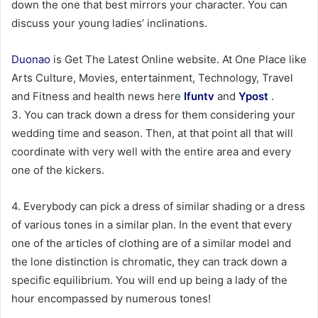
down the one that best mirrors your character. You can
discuss your young ladies’ inclinations.
Duonao
is Get The Latest Online website. At One Place like
Arts Culture, Movies, entertainment, Technology, Travel
and Fitness and health news here
Ifuntv
and
Ypost
.
3. You can track down a dress for them considering your
wedding time and season. Then, at that point all that will
coordinate with very well with the entire area and every
one of the kickers.
4. Everybody can pick a dress of similar shading or a dress
of various tones in a similar plan. In the event that every
one of the articles of clothing are of a similar model and
the lone distinction is chromatic, they can track down a
specific equilibrium. You will end up being a lady of the
hour encompassed by numerous tones!