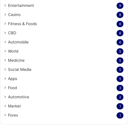
Entertainment
9
Casino
8
Fitness & Foods
6
CBD
6
Automobile
6
World
5
Medicine
5
Social Media
5
Apps
5
Food
3
Automotive
2
Market
1
Forex
1