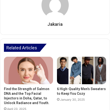
Jakaria
Related Articles
Find the Strength of Salmon
6 High-Quality Men’s Sweaters
DNA and the Top Facial
to Keep You Cozy
Injectors in Doha, Qatar, to
January 30, 2025
Unlock Radiance and Youth.
April 23, 2025