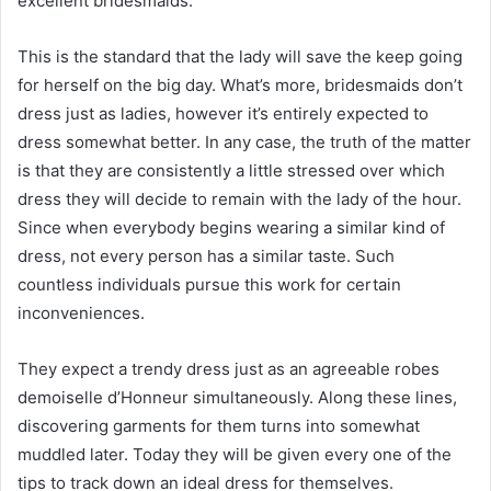
excellent bridesmaids.
This is the standard that the lady will save the keep going
for herself on the big day. What’s more, bridesmaids don’t
dress just as ladies, however it’s entirely expected to
dress somewhat better. In any case, the truth of the matter
is that they are consistently a little stressed over which
dress they will decide to remain with the lady of the hour.
Since when everybody begins wearing a similar kind of
dress, not every person has a similar taste. Such
countless individuals pursue this work for certain
inconveniences.
They expect a trendy dress just as an agreeable robes
demoiselle d’Honneur simultaneously. Along these lines,
discovering garments for them turns into somewhat
muddled later. Today they will be given every one of the
tips to track down an ideal dress for themselves.