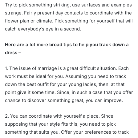
Try to pick something striking, use surfaces and examples
strange. Fairly present day contacts to coordinate with the
flower plan or climate. Pick something for yourself that will
catch everybody’s eye in a second.
Here are a lot more broad tips to help you track down a
dress –
1. The issue of marriage is a great difficult situation. Each
work must be ideal for you. Assuming you need to track
down the best outfit for your young ladies, then, at that
point give it some time. Since, in such a case that you offer
chance to discover something great, you can improve.
2. You can coordinate with yourself a piece. Since,
supposing that your style fits this, you need to pick
something that suits you. Offer your preferences to track