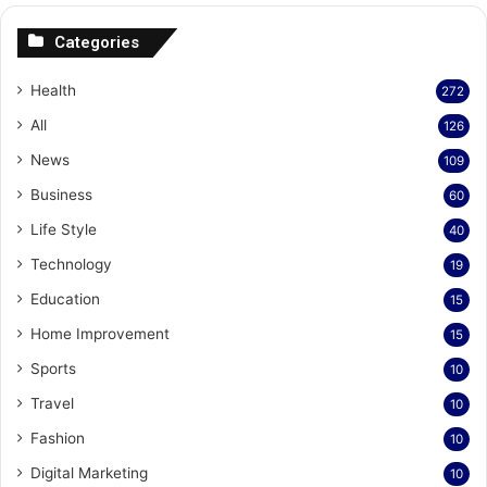
Categories
Health
272
All
126
News
109
Business
60
Life Style
40
Technology
19
Education
15
Home Improvement
15
Sports
10
Travel
10
Fashion
10
Digital Marketing
10