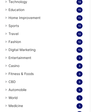
Technology
19
Education
15
Home Improvement
15
Sports
10
Travel
10
Fashion
10
Digital Marketing
10
Entertainment
9
Casino
8
Fitness & Foods
6
CBD
6
Automobile
6
World
5
Medicine
5