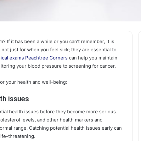
 If it has been a while or you can’t remember, it is
not just for when you feel sick; they are essential to
ical exams Peachtree Corners
can help you maintain
itoring your blood pressure to screening for cancer.
or your health and well-being:
lth issues
ntial health issues before they become more serious.
olesterol levels, and other health markers and
normal range. Catching potential health issues early can
ife-threatening.