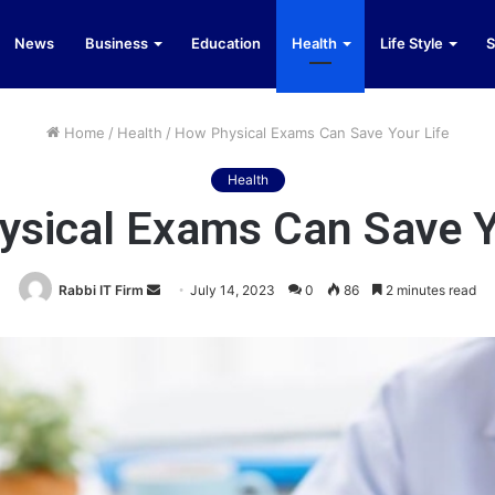
News
Business
Education
Health
Life Style
S
Home
/
Health
/
How Physical Exams Can Save Your Life
Health
sical Exams Can Save Y
Send
Rabbi IT Firm
July 14, 2023
0
86
2 minutes read
an
email