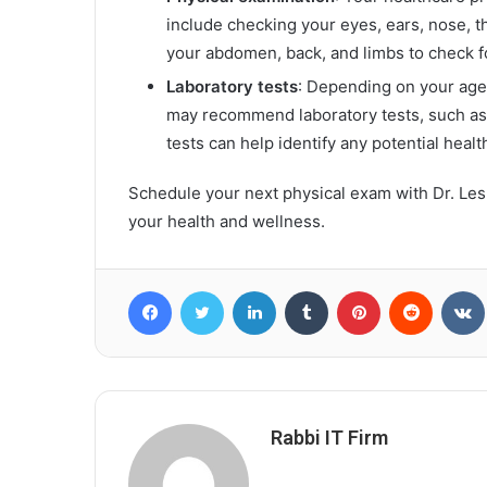
include checking your eyes, ears, nose, 
your abdomen, back, and limbs to check for
Laboratory tests
: Depending on your age,
may recommend laboratory tests, such as 
tests can help identify any potential healt
Schedule your next physical exam with Dr. Lesli
your health and wellness.
Facebook
Twitter
LinkedIn
Tumblr
Pinterest
Reddit
Rabbi IT Firm