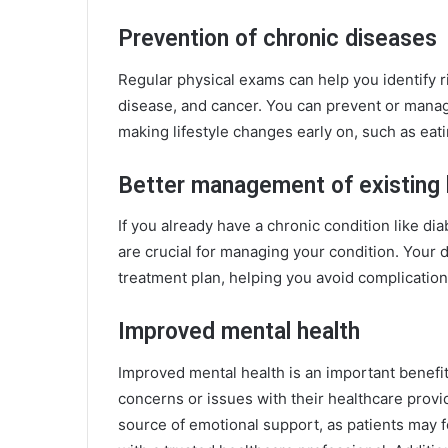
Prevention of chronic diseases
Regular physical exams can help you identify ri
disease, and cancer. You can prevent or manag
making lifestyle changes early on, such as eati
Better management of existing 
If you already have a chronic condition like d
are crucial for managing your condition. Your 
treatment plan, helping you avoid complicatio
Improved mental health
Improved mental health is an important benefit
concerns or issues with their healthcare provi
source of emotional support, as patients may 