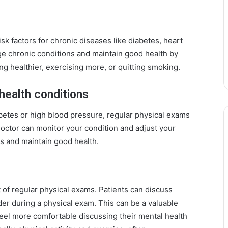
sk factors for chronic diseases like diabetes, heart
e chronic conditions and maintain good health by
ng healthier, exercising more, or quitting smoking.
health conditions
iabetes or high blood pressure, regular physical exams
doctor can monitor your condition and adjust your
ns and maintain good health.
 of regular physical exams. Patients can discuss
der during a physical exam. This can be a valuable
feel more comfortable discussing their mental health