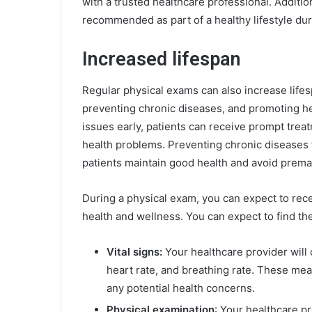
with a trusted healthcare professional. Addition
recommended as part of a healthy lifestyle duri
Increased lifespan
Regular physical exams can also increase lifesp
preventing chronic diseases, and promoting heal
issues early, patients can receive prompt trea
health problems. Preventing chronic diseases 
patients maintain good health and avoid prema
During a physical exam, you can expect to recei
health and wellness. You can expect to find the
Vital signs:
Your healthcare provider will 
heart rate, and breathing rate. These mea
any potential health concerns.
Physical examination
: Your healthcare p