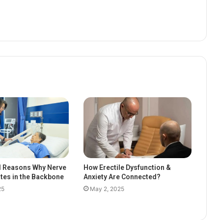
l Reasons Why Nerve
How Erectile Dysfunction &
ates in the Backbone
Anxiety Are Connected?
25
May 2, 2025