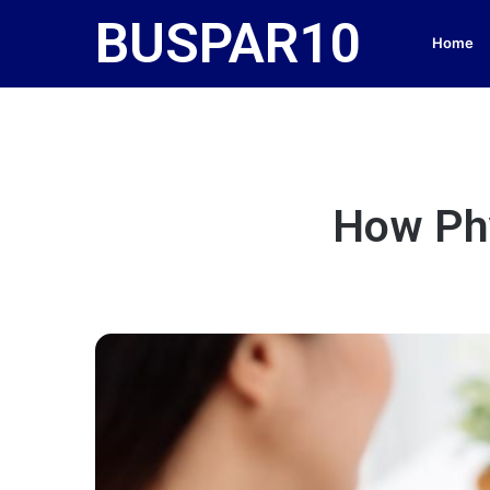
BUSPAR10
Home
How Phy