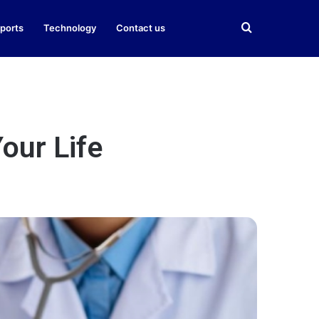
Search
ports
Technology
Contact us
for
our Life