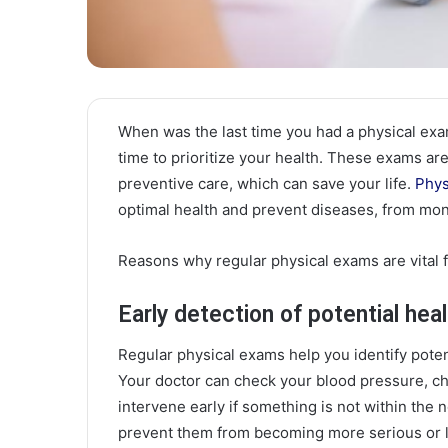
When was the last time you had a physical exam?
time to prioritize your health. These exams are 
preventive care, which can save your life.
Phys
optimal health and prevent diseases, from mon
Reasons why regular physical exams are vital f
Early detection of potential hea
Regular physical exams help you identify pote
Your doctor can check your blood pressure, ch
intervene early if something is not within the 
prevent them from becoming more serious or l