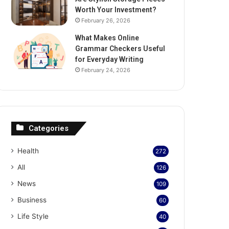
Worth Your Investment?
February 26, 2026
What Makes Online
Grammar Checkers Useful
for Everyday Writing
February 24, 2026
Categories
Health
272
All
126
News
109
Business
60
Life Style
40