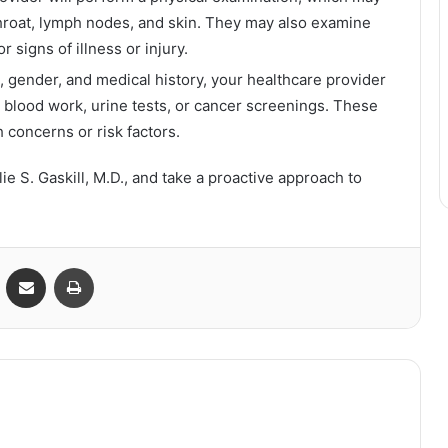
throat, lymph nodes, and skin. They may also examine
 signs of illness or injury.
 gender, and medical history, your healthcare provider
blood work, urine tests, or cancer screenings. These
h concerns or risk factors.
e S. Gaskill, M.D., and take a proactive approach to
VKontakte
Share via Email
Print