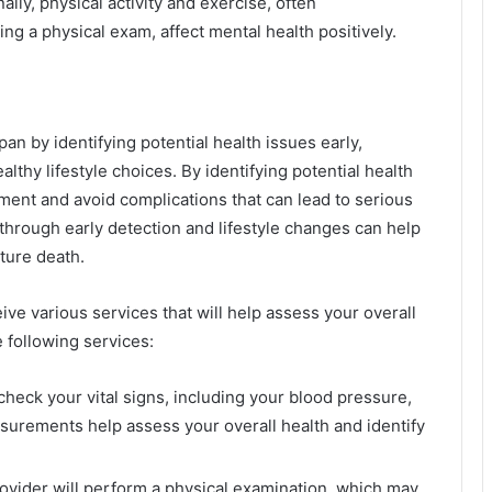
ally, physical activity and exercise, often
ng a physical exam, affect mental health positively.
an by identifying potential health issues early,
thy lifestyle choices. By identifying potential health
tment and avoid complications that can lead to serious
through early detection and lifestyle changes can help
ture death.
ve various services that will help assess your overall
 following services:
check your vital signs, including your blood pressure,
surements help assess your overall health and identify
rovider will perform a physical examination, which may