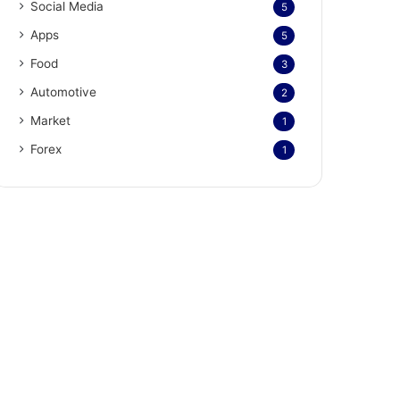
Social Media
5
Apps
5
Food
3
Automotive
2
Market
1
Forex
1