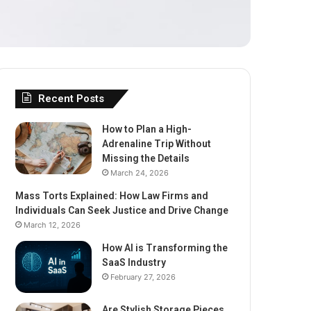
Recent Posts
How to Plan a High-
Adrenaline Trip Without
Missing the Details
March 24, 2026
Mass Torts Explained: How Law Firms and
Individuals Can Seek Justice and Drive Change
March 12, 2026
How AI is Transforming the
SaaS Industry
February 27, 2026
Are Stylish Storage Pieces