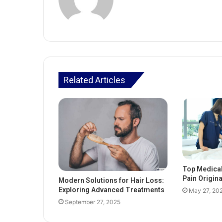
Related Articles
Top Medica
Pain Origin
Modern Solutions for Hair Loss:
Exploring Advanced Treatments
May 27, 20
September 27, 2025