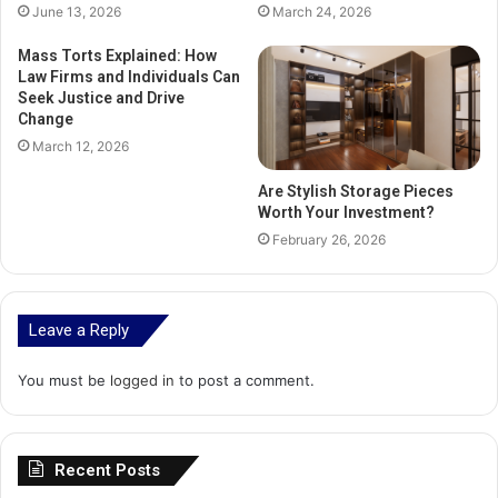
June 13, 2026
March 24, 2026
Mass Torts Explained: How
Law Firms and Individuals Can
Seek Justice and Drive
Change
March 12, 2026
Are Stylish Storage Pieces
Worth Your Investment?
February 26, 2026
Leave a Reply
You must be
logged in
to post a comment.
Recent Posts