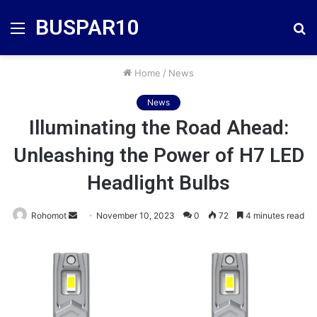
BUSPAR10
Menu
S
fo
Home
/
News
News
Illuminating the Road Ahead:
Unleashing the Power of H7 LED
Headlight Bulbs
Send
Rohomot
November 10, 2023
0
72
4 minutes read
an
email