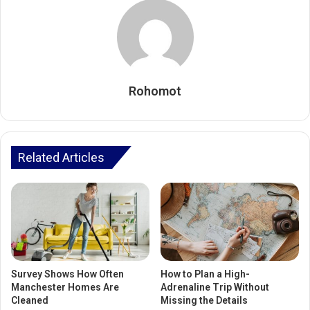
Rohomot
Related Articles
Survey Shows How Often
How to Plan a High-
Manchester Homes Are
Adrenaline Trip Without
Cleaned
Missing the Details