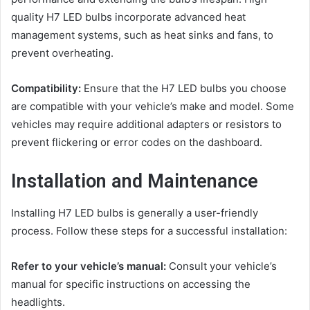
quality H7 LED bulbs incorporate advanced heat
management systems, such as heat sinks and fans, to
prevent overheating.
Compatibility:
Ensure that the H7 LED bulbs you choose
are compatible with your vehicle’s make and model. Some
vehicles may require additional adapters or resistors to
prevent flickering or error codes on the dashboard.
Installation and Maintenance
Installing H7 LED bulbs is generally a user-friendly
process. Follow these steps for a successful installation:
Refer to your vehicle’s manual:
Consult your vehicle’s
manual for specific instructions on accessing the
headlights.