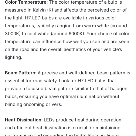
Color Temperature:
The color temperature of a bulb is
measured in Kelvin (K) and affects the perceived color of
the light. H7 LED bulbs are available in various color
temperatures, typically ranging from warm white (around
3000K) to cool white (around 6000K). Your choice of color
temperature can influence how well you see and are seen
on the road and the overall aesthetics of your vehicle’s
lighting.
Beam Pattern:
A precise and well-defined beam pattern is
essential for road safety. Look for H7 LED bulbs that
provide a focused beam pattern similar to that of halogen
bulbs, ensuring you have optimal illumination without
blinding oncoming drivers.
Heat Dissipation:
LEDs produce heat during operation,
and efficient heat dissipation is crucial for maintaining
performance and extending the bulb’s lifespan. High-