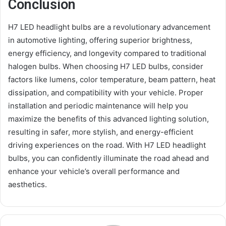
Conclusion
H7 LED headlight bulbs are a revolutionary advancement
in automotive lighting, offering superior brightness,
energy efficiency, and longevity compared to traditional
halogen bulbs. When choosing H7 LED bulbs, consider
factors like lumens, color temperature, beam pattern, heat
dissipation, and compatibility with your vehicle. Proper
installation and periodic maintenance will help you
maximize the benefits of this advanced lighting solution,
resulting in safer, more stylish, and energy-efficient
driving experiences on the road. With H7 LED headlight
bulbs, you can confidently illuminate the road ahead and
enhance your vehicle’s overall performance and
aesthetics.