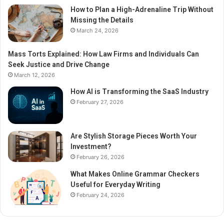
How to Plan a High-Adrenaline Trip Without
Missing the Details
March 24, 2026
Mass Torts Explained: How Law Firms and Individuals Can
Seek Justice and Drive Change
March 12, 2026
How AI is Transforming the SaaS Industry
February 27, 2026
Are Stylish Storage Pieces Worth Your
Investment?
February 26, 2026
What Makes Online Grammar Checkers
Useful for Everyday Writing
February 24, 2026