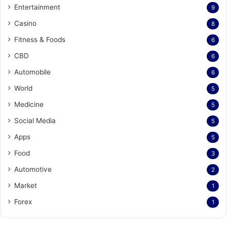
Entertainment
9
Casino
8
Fitness & Foods
6
CBD
6
Automobile
6
World
5
Medicine
5
Social Media
5
Apps
5
Food
3
Automotive
2
Market
1
Forex
1