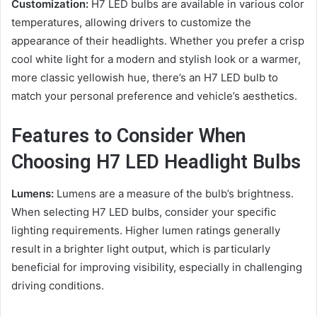
Customization:
H7 LED bulbs are available in various color
temperatures, allowing drivers to customize the
appearance of their headlights. Whether you prefer a crisp
cool white light for a modern and stylish look or a warmer,
more classic yellowish hue, there’s an H7 LED bulb to
match your personal preference and vehicle’s aesthetics.
Features to Consider When
Choosing H7 LED Headlight Bulbs
Lumens:
Lumens are a measure of the bulb’s brightness.
When selecting H7 LED bulbs, consider your specific
lighting requirements. Higher lumen ratings generally
result in a brighter light output, which is particularly
beneficial for improving visibility, especially in challenging
driving conditions.