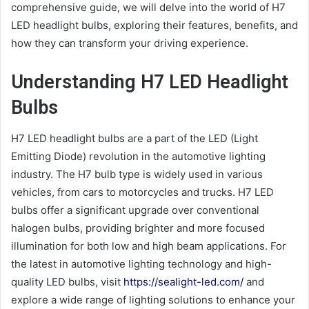
comprehensive guide, we will delve into the world of H7
LED headlight bulbs, exploring their features, benefits, and
how they can transform your driving experience.
Understanding H7 LED Headlight
Bulbs
H7 LED headlight bulbs are a part of the LED (Light
Emitting Diode) revolution in the automotive lighting
industry. The H7 bulb type is widely used in various
vehicles, from cars to motorcycles and trucks. H7 LED
bulbs offer a significant upgrade over conventional
halogen bulbs, providing brighter and more focused
illumination for both low and high beam applications. For
the latest in automotive lighting technology and high-
quality LED bulbs, visit
https://sealight-led.com/
and
explore a wide range of lighting solutions to enhance your