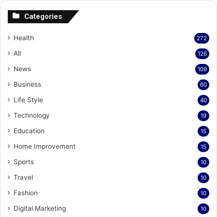
Categories
Health
272
All
126
News
109
Business
60
Life Style
40
Technology
19
Education
15
Home Improvement
15
Sports
10
Travel
10
Fashion
10
Digital Marketing
10