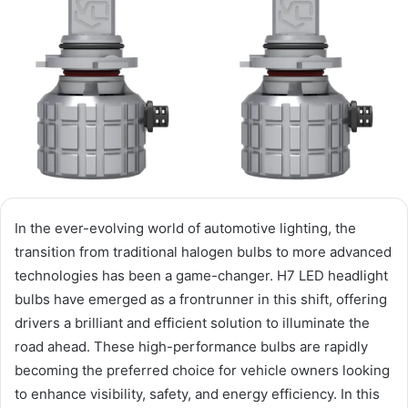
In the ever-evolving world of automotive lighting, the
transition from traditional halogen bulbs to more advanced
technologies has been a game-changer. H7 LED headlight
bulbs have emerged as a frontrunner in this shift, offering
drivers a brilliant and efficient solution to illuminate the
road ahead. These high-performance bulbs are rapidly
becoming the preferred choice for vehicle owners looking
to enhance visibility, safety, and energy efficiency. In this