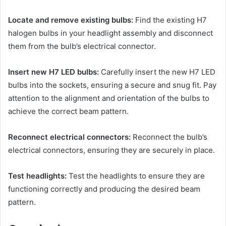
Locate and remove existing bulbs:
Find the existing H7
halogen bulbs in your headlight assembly and disconnect
them from the bulb’s electrical connector.
Insert new H7 LED bulbs:
Carefully insert the new H7 LED
bulbs into the sockets, ensuring a secure and snug fit. Pay
attention to the alignment and orientation of the bulbs to
achieve the correct beam pattern.
Reconnect electrical connectors:
Reconnect the bulb’s
electrical connectors, ensuring they are securely in place.
Test headlights:
Test the headlights to ensure they are
functioning correctly and producing the desired beam
pattern.