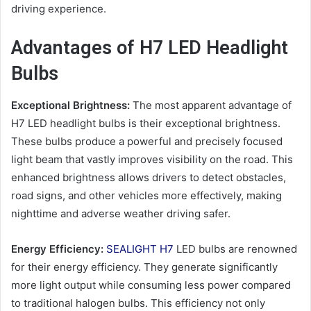
driving experience.
Advantages of H7 LED Headlight
Bulbs
Exceptional Brightness:
The most apparent advantage of
H7 LED headlight bulbs is their exceptional brightness.
These bulbs produce a powerful and precisely focused
light beam that vastly improves visibility on the road. This
enhanced brightness allows drivers to detect obstacles,
road signs, and other vehicles more effectively, making
nighttime and adverse weather driving safer.
Energy Efficiency:
SEALIGHT H7
LED bulbs are renowned
for their energy efficiency. They generate significantly
more light output while consuming less power compared
to traditional halogen bulbs. This efficiency not only