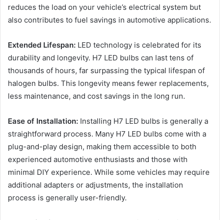
reduces the load on your vehicle’s electrical system but
also contributes to fuel savings in automotive applications.
Extended Lifespan:
LED technology is celebrated for its
durability and longevity. H7 LED bulbs can last tens of
thousands of hours, far surpassing the typical lifespan of
halogen bulbs. This longevity means fewer replacements,
less maintenance, and cost savings in the long run.
Ease of Installation:
Installing H7 LED bulbs is generally a
straightforward process. Many H7 LED bulbs come with a
plug-and-play design, making them accessible to both
experienced automotive enthusiasts and those with
minimal DIY experience. While some vehicles may require
additional adapters or adjustments, the installation
process is generally user-friendly.