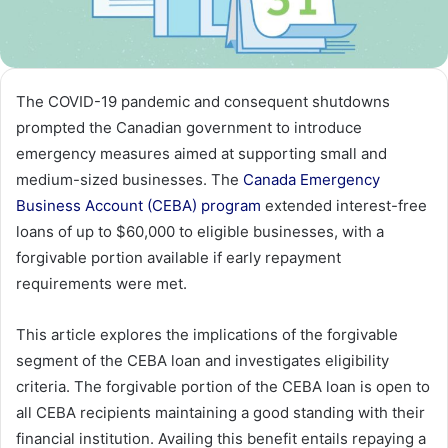
The COVID-19 pandemic and consequent shutdowns
prompted the Canadian government to introduce
emergency measures aimed at supporting small and
medium-sized businesses. The
Canada Emergency
Business Account (CEBA) program
extended interest-free
loans of up to $60,000 to eligible businesses, with a
forgivable portion available if early repayment
requirements were met.
This article explores the implications of the forgivable
segment of the CEBA loan and investigates eligibility
criteria. The forgivable portion of the CEBA loan is open to
all CEBA recipients maintaining a good standing with their
financial institution. Availing this benefit entails repaying a