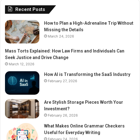
Recent Posts
How to Plan a High-Adrenaline Trip Without
Missing the Details
March 24, 2026
Mass Torts Explained: How Law Firms and Individuals Can
Seek Justice and Drive Change
March 12, 2026
How AI is Transforming the SaaS Industry
February 27, 2026
Are Stylish Storage Pieces Worth Your
Investment?
February 26, 2026
What Makes Online Grammar Checkers
Useful for Everyday Writing
February 24, 2026