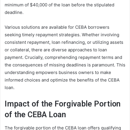
minimum of $40,000 of the loan before the stipulated
deadline.
Various solutions are available for CEBA borrowers
seeking timely repayment strategies. Whether involving
consistent repayment, loan refinancing, or utilizing assets
or collateral, there are diverse approaches to loan
payment. Crucially, comprehending repayment terms and
the consequences of missing deadlines is paramount. This
understanding empowers business owners to make
informed choices and optimize the benefits of the CEBA
loan.
Impact of the Forgivable Portion
of the CEBA Loan
The forgivable portion of the CEBA loan offers qualifying