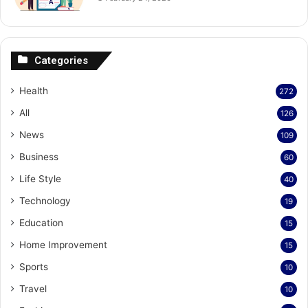
Categories
Health
272
All
126
News
109
Business
60
Life Style
40
Technology
19
Education
15
Home Improvement
15
Sports
10
Travel
10