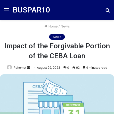
BUSPAR10
Menu
S
fo
Home
/
News
News
Impact of the Forgivable Portion
of the CEBA Loan
Send
Rohomot
August 29, 2023
0
93
4 minutes read
an
email