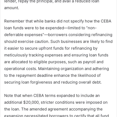
lender, repay the principal, and avail a reduced loan
amount.
Remember that while banks did not specify how the CEBA
loan funds were to be expended—limited to “non-
deferrable expenses”—borrowers considering refinancing
should exercise caution. Such businesses are likely to find
it easier to secure upfront funds for refinancing by
meticulously tracking expenses and ensuring loan funds
are allocated to eligible purposes, such as payroll and
operational costs. Maintaining organization and adhering
to the repayment deadline enhance the likelihood of
securing loan forgiveness and reducing overall debt.
Note that when CEBA terms expanded to include an
additional $20,000, stricter conditions were imposed on
the loan. The amended agreement accompanying the
expansion necessitated borrowers to certify that all fund