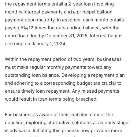
the repayment terms entail a 2-year loan involving
monthly interest payments and a principal balloon
payment upon maturity. In essence, each month entails
paying 5%/12 times the outstanding balance, with the
entire loan due by December 31, 2025. Interest begins
accruing on January 1, 2024.
Within the repayment period of two years, businesses
must make regular monthly payments toward any
outstanding loan balance. Developing a repayment plan
and adhering to a corresponding budget are crucial to
ensure timely loan repayment. Any missed payments
would result in loan terms being breached.
For businesses aware of their inability to meet the
deadline, exploring alternative solutions at an early stage
is advisable. Initiating this process now provides more