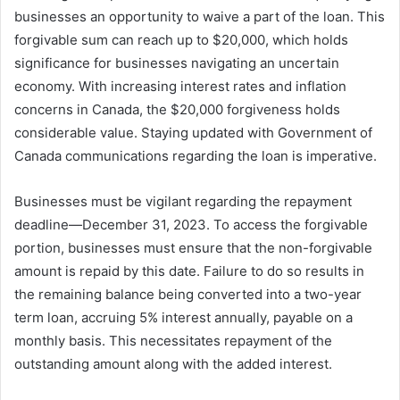
businesses an opportunity to waive a part of the loan. This
forgivable sum can reach up to $20,000, which holds
significance for businesses navigating an uncertain
economy. With increasing interest rates and inflation
concerns in Canada, the $20,000 forgiveness holds
considerable value. Staying updated with Government of
Canada communications regarding the loan is imperative.
Businesses must be vigilant regarding the repayment
deadline—December 31, 2023. To access the forgivable
portion, businesses must ensure that the non-forgivable
amount is repaid by this date. Failure to do so results in
the remaining balance being converted into a two-year
term loan, accruing 5% interest annually, payable on a
monthly basis. This necessitates repayment of the
outstanding amount along with the added interest.