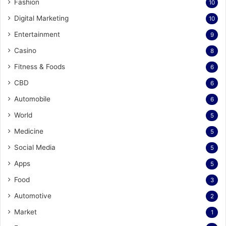
Fashion
10
Digital Marketing
10
Entertainment
9
Casino
8
Fitness & Foods
6
CBD
6
Automobile
6
World
5
Medicine
5
Social Media
5
Apps
5
Food
3
Automotive
2
Market
1