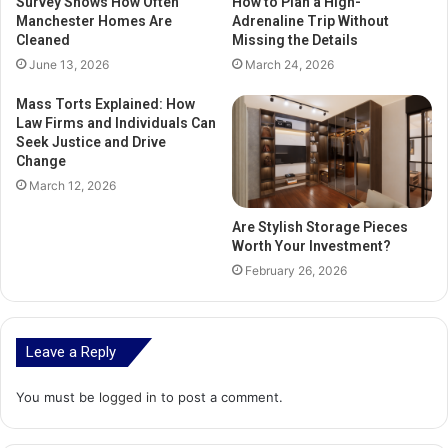
Survey Shows How Often
How to Plan a High-
Manchester Homes Are
Adrenaline Trip Without
Cleaned
Missing the Details
June 13, 2026
March 24, 2026
Mass Torts Explained: How
Law Firms and Individuals Can
Seek Justice and Drive
Change
March 12, 2026
Are Stylish Storage Pieces
Worth Your Investment?
February 26, 2026
Leave a Reply
You must be
logged in
to post a comment.