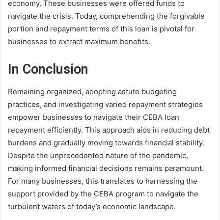
economy. These businesses were offered funds to
navigate the crisis. Today, comprehending the forgivable
portion and repayment terms of this loan is pivotal for
businesses to extract maximum benefits.
In Conclusion
Remaining organized, adopting astute budgeting
practices, and investigating varied repayment strategies
empower businesses to navigate their CEBA loan
repayment efficiently. This approach aids in reducing debt
burdens and gradually moving towards financial stability.
Despite the unprecedented nature of the pandemic,
making informed financial decisions remains paramount.
For many businesses, this translates to harnessing the
support provided by the CEBA program to navigate the
turbulent waters of today’s economic landscape.