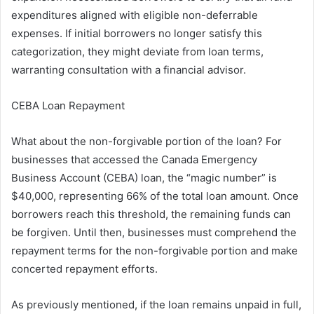
expenditures aligned with eligible non-deferrable
expenses. If initial borrowers no longer satisfy this
categorization, they might deviate from loan terms,
warranting consultation with a financial advisor.
CEBA Loan Repayment
What about the non-forgivable portion of the loan? For
businesses that accessed the Canada Emergency
Business Account (CEBA) loan, the “magic number” is
$40,000, representing 66% of the total loan amount. Once
borrowers reach this threshold, the remaining funds can
be forgiven. Until then, businesses must comprehend the
repayment terms for the non-forgivable portion and make
concerted repayment efforts.
As previously mentioned, if the loan remains unpaid in full,