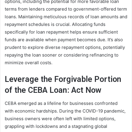
options, including the potential for more favorable loan
terms from lenders compared to government-offered term
loans. Maintaining meticulous records of loan amounts and
repayment schedules is crucial. Allocating funds
specifically for loan repayment helps ensure sufficient
funds are available when payment becomes due. It’s also
prudent to explore diverse repayment options, potentially
repaying the loan sooner or considering refinancing to
minimize overall costs.
Leverage the Forgivable Portion
of the CEBA Loan: Act Now
CEBA emerged as a lifeline for businesses confronted
with economic hardships. During the COVID-19 pandemic,
business owners were often left with limited options,
grappling with lockdowns and a stagnating global