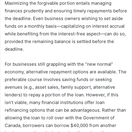
Maximizing the forgivable portion entails managing
finances prudently and ensuring timely repayments before
the deadline. Even business owners wishing to set aside
funds on a monthly basis—capitalizing on interest accrual
while benefiting from the interest-free aspect—can do so,
provided the remaining balance is settled before the
deadline.
For businesses still grappling with the “new normal”
economy, alternative repayment options are available. The
preferable course involves saving funds or seeking
avenues (e.g., asset sales, family support, alternative
lenders) to repay a portion of the loan. However, if this
isn’t viable, many financial institutions offer loan
refinancing options that can be advantageous. Rather than
allowing the loan to roll over with the Government of
Canada, borrowers can borrow $40,000 from another