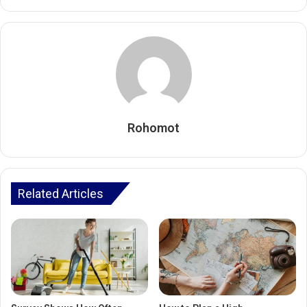
Rohomot
Related Articles