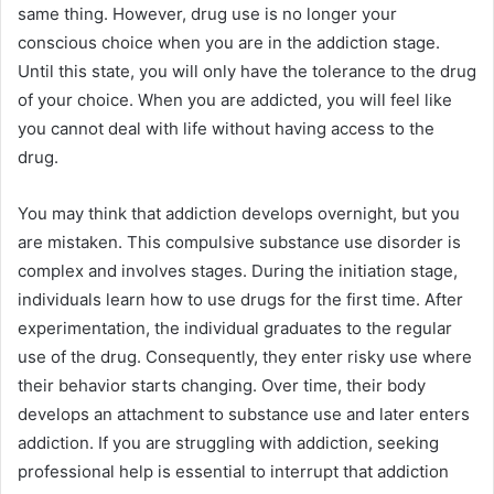
same thing. However, drug use is no longer your
conscious choice when you are in the addiction stage.
Until this state, you will only have the tolerance to the drug
of your choice. When you are addicted, you will feel like
you cannot deal with life without having access to the
drug.
You may think that addiction develops overnight, but you
are mistaken. This compulsive substance use disorder is
complex and involves stages. During the initiation stage,
individuals learn how to use drugs for the first time. After
experimentation, the individual graduates to the regular
use of the drug. Consequently, they enter risky use where
their behavior starts changing. Over time, their body
develops an attachment to substance use and later enters
addiction. If you are struggling with addiction, seeking
professional help is essential to interrupt that addiction