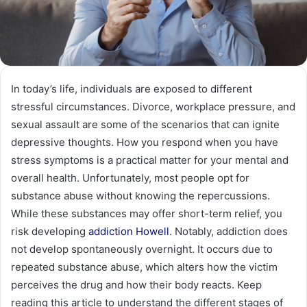
In today’s life, individuals are exposed to different
stressful circumstances. Divorce, workplace pressure, and
sexual assault are some of the scenarios that can ignite
depressive thoughts. How you respond when you have
stress symptoms is a practical matter for your mental and
overall health. Unfortunately, most people opt for
substance abuse without knowing the repercussions.
While these substances may offer short-term relief, you
risk developing
addiction Howell
. Notably, addiction does
not develop spontaneously overnight. It occurs due to
repeated substance abuse, which alters how the victim
perceives the drug and how their body reacts. Keep
reading this article to understand the different stages of