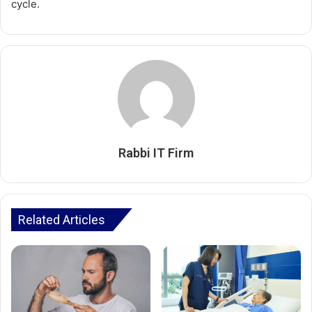
cycle.
Rabbi IT Firm
Related Articles