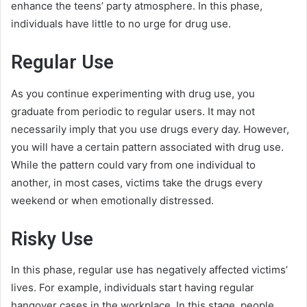
enhance the teens’ party atmosphere. In this phase,
individuals have little to no urge for drug use.
Regular Use
As you continue experimenting with drug use, you
graduate from periodic to regular users. It may not
necessarily imply that you use drugs every day. However,
you will have a certain pattern associated with drug use.
While the pattern could vary from one individual to
another, in most cases, victims take the drugs every
weekend or when emotionally distressed.
Risky Use
In this phase, regular use has negatively affected victims’
lives. For example, individuals start having regular
hangover cases in the workplace. In this stage, people