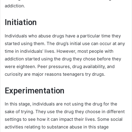
addiction.
Initiation
Individuals who abuse drugs have a particular time they
started using them. The drug’s initial use can occur at any
time in individuals’ lives. However, most people with
addiction started using the drug they chose before they
were eighteen. Peer pressures, drug availability, and
curiosity are major reasons teenagers try drugs.
Experimentation
In this stage, individuals are not using the drug for the
sake of trying. They use the drug they choose in different
settings to see how it can impact their lives. Some social
activities relating to substance abuse in this stage