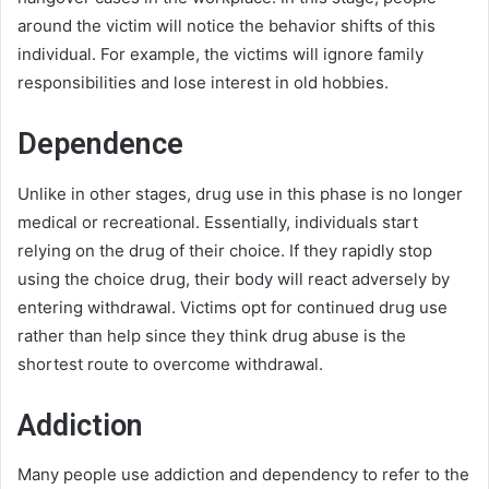
around the victim will notice the behavior shifts of this
individual. For example, the victims will ignore family
responsibilities and lose interest in old hobbies.
Dependence
Unlike in other stages, drug use in this phase is no longer
medical or recreational. Essentially, individuals start
relying on the drug of their choice. If they rapidly stop
using the choice drug, their body will react adversely by
entering withdrawal. Victims opt for continued drug use
rather than help since they think drug abuse is the
shortest route to overcome withdrawal.
Addiction
Many people use addiction and dependency to refer to the