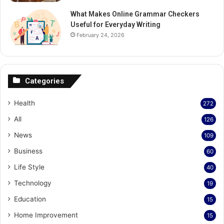
What Makes Online Grammar Checkers
Useful for Everyday Writing
February 24, 2026
Categories
Health
272
All
126
News
109
Business
60
Life Style
40
Technology
19
Education
15
Home Improvement
15