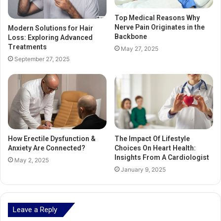
Top Medical Reasons Why
Nerve Pain Originates in the
Modern Solutions for Hair
Backbone
Loss: Exploring Advanced
Treatments
May 27, 2025
September 27, 2025
How Erectile Dysfunction &
The Impact Of Lifestyle
Anxiety Are Connected?
Choices On Heart Health:
Insights From A Cardiologist
May 2, 2025
January 9, 2025
Leave a Reply