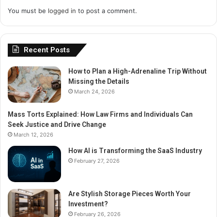
You must be
logged in
to post a comment.
Recent Posts
How to Plan a High-Adrenaline Trip Without
Missing the Details
March 24, 2026
Mass Torts Explained: How Law Firms and Individuals Can
Seek Justice and Drive Change
March 12, 2026
How AI is Transforming the SaaS Industry
February 27, 2026
Are Stylish Storage Pieces Worth Your
Investment?
February 26, 2026