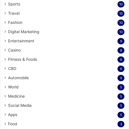
Sports
10
Travel
10
Fashion
10
Digital Marketing
10
Entertainment
9
Casino
8
Fitness & Foods
6
CBD
6
Automobile
6
World
5
Medicine
5
Social Media
5
Apps
5
Food
3