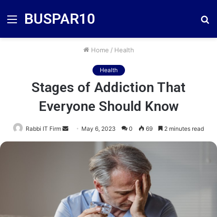
BUSPAR10
Menu
S
fo
Home
/
Health
Health
Stages of Addiction That
Everyone Should Know
Send
Rabbi IT Firm
May 6, 2023
0
69
2 minutes read
an
email