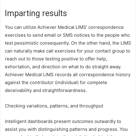
Imparting results
You can utilize Achiever Medical LIMS’ correspondence
exercises to send email or SMS notices to the people who
test pessimistic consequently. On the other hand, the LIMS
can naturally make call exercises for your contact group to
reach out to those testing positive to offer help,
exhortation, and direction on what to do straight away.
Achiever Medical LIMS records all correspondence history
against the contributor (individual) for complete
deceivability and straightforwardness.
Checking variations, patterns, and throughput
Intelligent dashboards present outcomes outwardly to
assist you with distinguishing patterns and progress. You