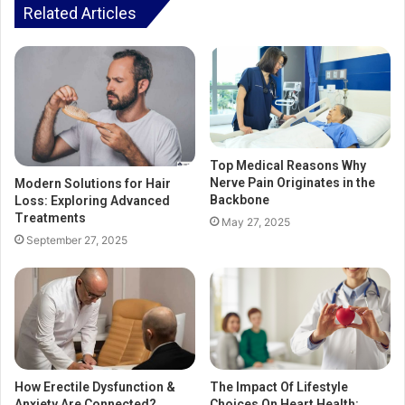
Related Articles
Top Medical Reasons Why
Nerve Pain Originates in the
Modern Solutions for Hair
Backbone
Loss: Exploring Advanced
Treatments
May 27, 2025
September 27, 2025
How Erectile Dysfunction &
The Impact Of Lifestyle
Anxiety Are Connected?
Choices On Heart Health: