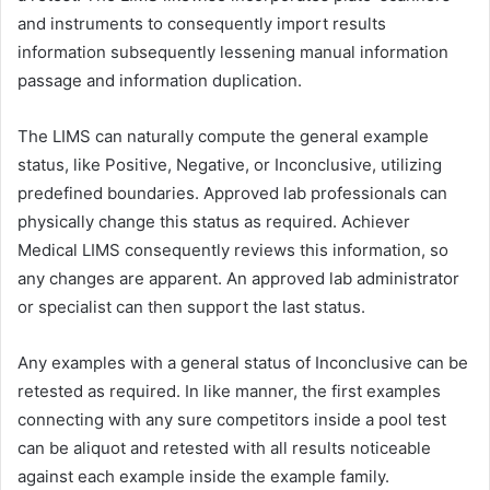
and instruments to consequently import results
information subsequently lessening manual information
passage and information duplication.
The LIMS can naturally compute the general example
status, like Positive, Negative, or Inconclusive, utilizing
predefined boundaries. Approved lab professionals can
physically change this status as required. Achiever
Medical LIMS consequently reviews this information, so
any changes are apparent. An approved lab administrator
or specialist can then support the last status.
Any examples with a general status of Inconclusive can be
retested as required. In like manner, the first examples
connecting with any sure competitors inside a pool test
can be aliquot and retested with all results noticeable
against each example inside the example family.