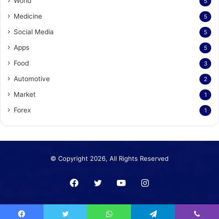
World
5
Medicine
5
Social Media
5
Apps
5
Food
3
Automotive
2
Market
1
Forex
1
© Copyright 2026, All Rights Reserved
Facebook
Twitter
YouTube
Instagram