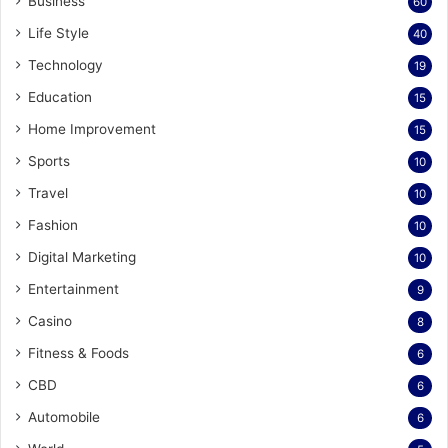
Business
60
Life Style
40
Technology
19
Education
15
Home Improvement
15
Sports
10
Travel
10
Fashion
10
Digital Marketing
10
Entertainment
9
Casino
8
Fitness & Foods
6
CBD
6
Automobile
6