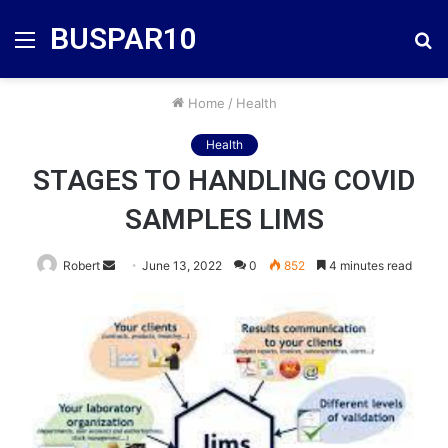
BUSPAR10
Menu
S
fo
Home
/
Health
Health
STAGES TO HANDLING COVID
SAMPLES LIMS
Send
Robert
June 13, 2022
0
852
4 minutes read
an
email