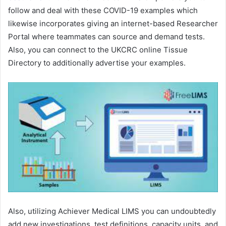
follow and deal with these COVID-19 examples which
likewise incorporates giving an internet-based Researcher
Portal where teammates can source and demand tests.
Also, you can connect to the UKCRC online Tissue
Directory to additionally advertise your examples.
Also, utilizing Achiever Medical LIMS you can undoubtedly
add new investigations, test definitions, capacity units, and