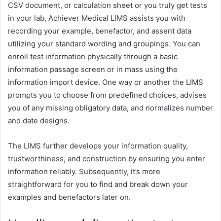
CSV document, or calculation sheet or you truly get tests
in your lab, Achiever Medical LIMS assists you with
recording your example, benefactor, and assent data
utilizing your standard wording and groupings. You can
enroll test information physically through a basic
information passage screen or in mass using the
information import device. One way or another the LIMS
prompts you to choose from predefined choices, advises
you of any missing obligatory data, and normalizes number
and date designs.
The LIMS further develops your information quality,
trustworthiness, and construction by ensuring you enter
information reliably. Subsequently, it’s more
straightforward for you to find and break down your
examples and benefactors later on.