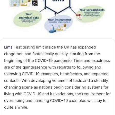
Lims
Test testing limit inside the UK has expanded
altogether, and fantastically quickly, starting from the
beginning of the COVID-19 pandemic. Time and exactness
are of the quintessence with regards to following and
following COVID-19 examples, benefactors, and expected
contacts. With developing volumes of tests and a steadily
changing scene as nations begin considering systems for
living with COVID-19 and its variations, the requirement for
overseeing and handling COVID-19 examples will stay for
quite a while.