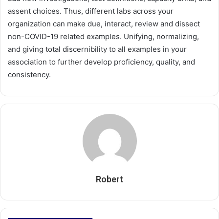
assent choices. Thus, different labs across your
organization can make due, interact, review and dissect
non-COVID-19 related examples. Unifying, normalizing,
and giving total discernibility to all examples in your
association to further develop proficiency, quality, and
consistency.
Robert