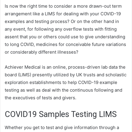
Is now the right time to consider a more drawn-out term
arrangement like a LIMS for dealing with your COVID-19
examples and testing process? Or on the other hand in
any event, for following any overflow tests with fitting
assent that you or others could use to give understanding
to long COVID, medicines for conceivable future variations
or considerably different illnesses?
Achiever Medical is an online, process-driven lab data the
board (LIMS) presently utilized by UK trusts and scholastic
exploration establishments to help COVID-19 example
testing as well as deal with the continuous following and
the executives of tests and givers.
COVID19 Samples Testing LIMS
Whether you get to test and give information through a