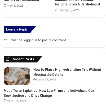
Insights From A Cardiologist
May 2, 2025
January 9, 2025
Leave a Reply
You must be
logged in
to post a comment.
Recent Posts
How to Plan a High-Adrenaline Trip Without
Missing the Details
March 24, 2026
Mass Torts Explained: How Law Firms and Individuals Can
Seek Justice and Drive Change
March 12, 2026