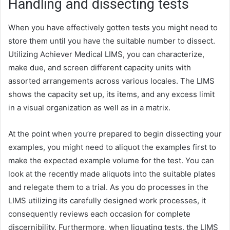
Handling and dissecting tests
When you have effectively gotten tests you might need to
store them until you have the suitable number to dissect.
Utilizing Achiever Medical LIMS, you can characterize,
make due, and screen different capacity units with
assorted arrangements across various locales. The LIMS
shows the capacity set up, its items, and any excess limit
in a visual organization as well as in a matrix.
At the point when you’re prepared to begin dissecting your
examples, you might need to aliquot the examples first to
make the expected example volume for the test. You can
look at the recently made aliquots into the suitable plates
and relegate them to a trial. As you do processes in the
LIMS utilizing its carefully designed work processes, it
consequently reviews each occasion for complete
discernibility. Furthermore, when liquating tests, the LIMS