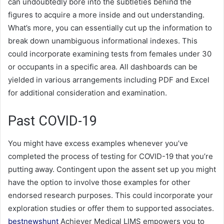
can undoubtedly bore into the subtleties behind the
figures to acquire a more inside and out understanding.
What’s more, you can essentially cut up the information to
break down unambiguous informational indexes. This
could incorporate examining tests from females under 30
or occupants in a specific area. All dashboards can be
yielded in various arrangements including PDF and Excel
for additional consideration and examination.
Past COVID-19
You might have excess examples whenever you’ve
completed the process of testing for COVID-19 that you’re
putting away. Contingent upon the assent set up you might
have the option to involve those examples for other
endorsed research purposes. This could incorporate your
exploration studies or offer them to supported associates.
bestnewshunt
Achiever Medical LIMS empowers you to