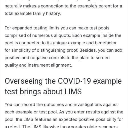
naturally makes a connection to the example’s parent for a
total example family history.
For expanded testing limits you can make test pools
comprised of numerous aliquots. Each example inside the
pool is connected to its unique example and benefactor
for simplicity of distinguishing proof. Besides, you can add
positive and negative controls to the plate to screen
quality and instrument alignment.
Overseeing the COVID-19 example
test brings about LIMS
You can record the outcomes and investigations against
each example or test pool. As you enter results against the
pool, the LIMS features an expected positive possibility for
a retest. The LIMS likewise incorporates plate-scanners