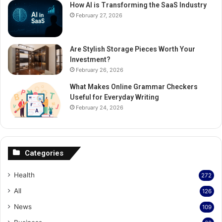
How AI is Transforming the SaaS Industry
February 27, 2026
Are Stylish Storage Pieces Worth Your
Investment?
February 26, 2026
What Makes Online Grammar Checkers
Useful for Everyday Writing
February 24, 2026
Categories
Health
272
All
126
News
109