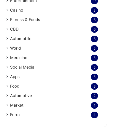
Entertainment
9
Casino
8
Fitness & Foods
6
CBD
6
Automobile
6
World
5
Medicine
5
Social Media
5
Apps
5
Food
3
Automotive
2
Market
1
Forex
1