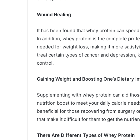
Wound Healing
It has been found that whey protein can speed 
In addition, whey protein is the complete prote
needed for weight loss, making it more satisfyi
treat certain types of cancer and depression,
control.
Gaining Weight and Boosting One’s Dietary I
Supplementing with whey protein can aid those
nutrition boost to meet your daily calorie nee
beneficial for those recovering from surgery o
that make it difficult for them to get the nutrie
There Are Different Types of Whey Protein