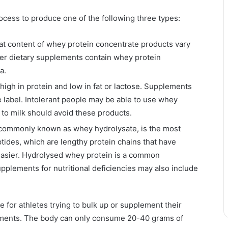
cess to produce one of the following three types:
fat content of whey protein concentrate products vary
her dietary supplements contain whey protein
a.
 high in protein and low in fat or lactose. Supplements
 label. Intolerant people may be able to use whey
c to milk should avoid these products.
commonly known as whey hydrolysate, is the most
tides, which are lengthy protein chains that have
asier. Hydrolysed whey protein is a common
upplements for nutritional deficiencies may also include
for athletes trying to bulk up or supplement their
ements. The body can only consume 20-40 grams of