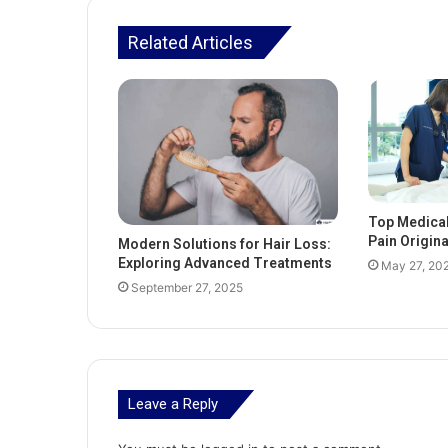
Related Articles
Top Medica
Pain Origin
Modern Solutions for Hair Loss:
Exploring Advanced Treatments
May 27, 20
September 27, 2025
Leave a Reply