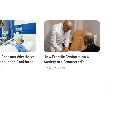
l Reasons Why Nerve
How Erectile Dysfunction &
ates in the Backbone
Anxiety Are Connected?
25
May 2, 2025