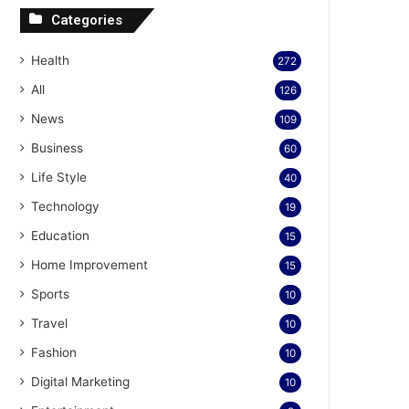
Categories
Health
272
All
126
News
109
Business
60
Life Style
40
Technology
19
Education
15
Home Improvement
15
Sports
10
Travel
10
Fashion
10
Digital Marketing
10