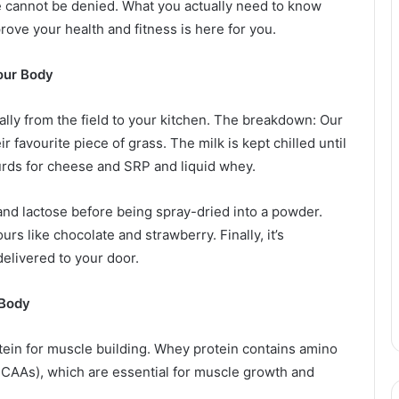
 cannot be denied. What you actually need to know
ove your health and fitness is here for you.
Your Body
lly from the field to your kitchen. The breakdown: Our
r favourite piece of grass. The milk is kept chilled until
 curds for cheese and SRP and liquid whey.
t and lactose before being spray-dried into a powder.
urs like chocolate and strawberry. Finally, it’s
elivered to your door.
 Body
rotein for muscle building. Whey protein contains amino
CAAs), which are essential for muscle growth and