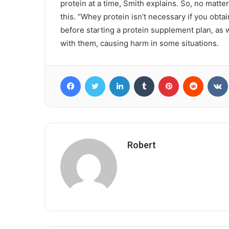
protein at a time, Smith explains. So, no matt
this. “Whey protein isn’t necessary if you obta
before starting a protein supplement plan, as
with them, causing harm in some situations.
Facebook
Twitter
LinkedIn
Tumblr
Pinterest
Reddit
Robert