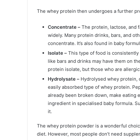
The whey protein then undergoes a further pro
Concentrate –
The protein, lactose, and 
widely. Many protein drinks, bars, and ot
concentrate. It’s also found in baby formul
Isolate –
This type of food is consistently
like bars and drinks may have them on the
protein isolate, but those who are allergi
Hydrolysate –
Hydrolysed whey protein, 
easily absorbed type of whey protein. Pep
already been broken down, make eating e
ingredient in specialised baby formula. S
it.
The whey protein powder is a wonderful choice 
diet. However, most people don’t need suppl