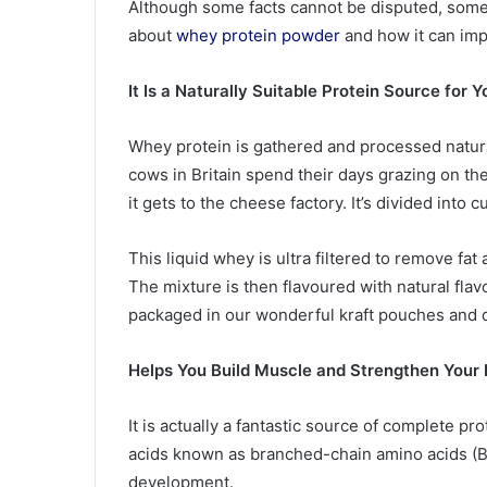
Although some facts cannot be disputed, some
about
whey protein powder
and how it can impr
It Is a Naturally Suitable Protein Source for 
Whey protein is gathered and processed natura
cows in Britain spend their days grazing on thei
it gets to the cheese factory. It’s divided into
This liquid whey is ultra filtered to remove fa
The mixture is then flavoured with natural flavo
packaged in our wonderful kraft pouches and d
Helps You Build Muscle and Strengthen Your
It is actually a fantastic source of complete p
acids known as branched-chain amino acids (B
development.