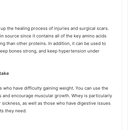
up the healing process of injuries and surgical scars.
in source since it contains all of the key amino acids
ng than other proteins. In addition, it can be used to
 keep bones strong, and keep hypertension under
ntake
 who have difficulty gaining weight. You can use the
ds and encourage muscular growth. Whey is particularly
r sickness, as well as those who have digestive issues
nts they need.