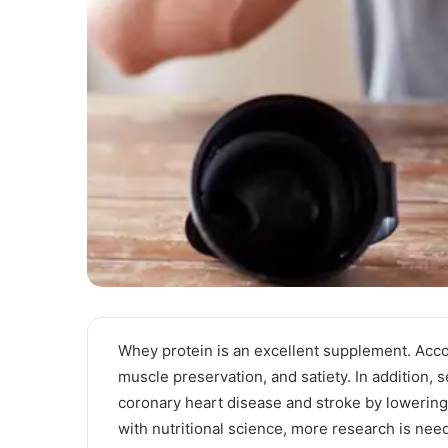
Whey protein is an excellent supplement. Acco
muscle preservation, and satiety. In addition, 
coronary heart disease and stroke by lowering
with nutritional science, more research is nee