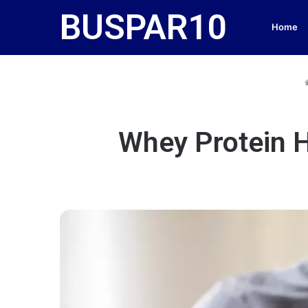
BUSPAR10
Home
Whey Protein H