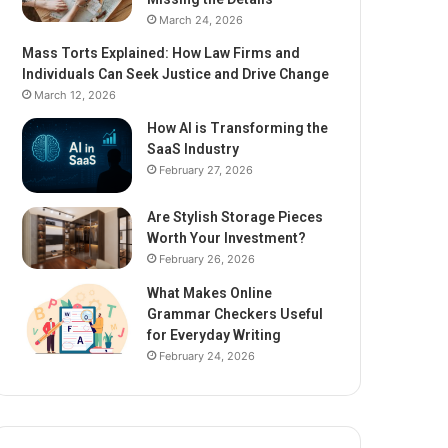
March 24, 2026
Mass Torts Explained: How Law Firms and
Individuals Can Seek Justice and Drive Change
March 12, 2026
How AI is Transforming the
SaaS Industry
February 27, 2026
Are Stylish Storage Pieces
Worth Your Investment?
February 26, 2026
What Makes Online
Grammar Checkers Useful
for Everyday Writing
February 24, 2026