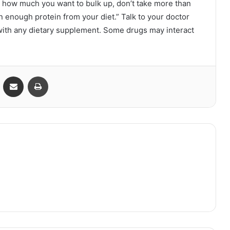
er how much you want to bulk up, don’t take more than
in enough protein from your diet.” Talk to your doctor
 with any dietary supplement. Some drugs may interact
VKontakte
Share via Email
Print