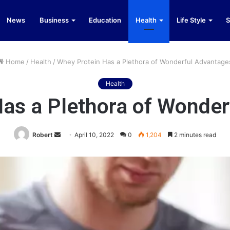
News
Business
Education
Health
Life Style
S
Home
/
Health
/
Whey Protein Has a Plethora of Wonderful Advantage
Health
as a Plethora of Wonde
Send
Robert
April 10, 2022
0
1,204
2 minutes read
an
email