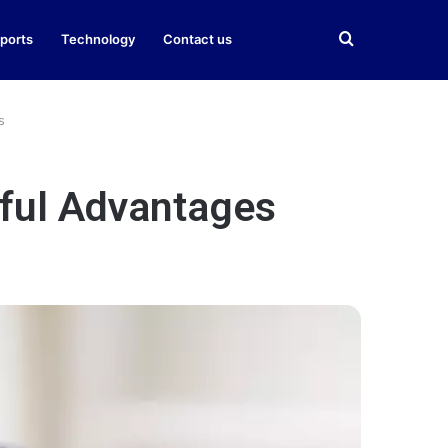
Search
ports
Technology
Contact us
for
s
rful Advantages