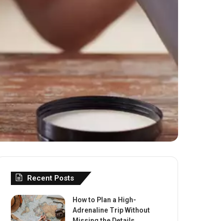
Recent Posts
How to Plan a High-
Adrenaline Trip Without
Missing the Details