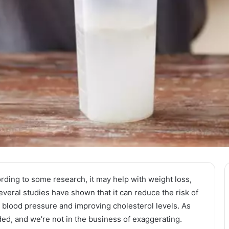
rding to some research, it may help with weight loss,
several studies have shown that it can reduce the risk of
 blood pressure and improving cholesterol levels. As
ded, and we’re not in the business of exaggerating.