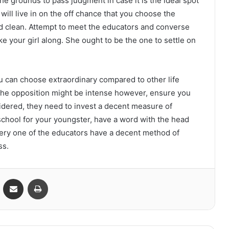
he grounds to pass judgment in case it is the ideal spot
 will live in on the off chance that you choose the
nd clean. Attempt to meet the educators and converse
ke your girl along. She ought to be the one to settle on
ou can choose extraordinary compared to other life
 The opposition might be intense however, ensure you
sidered, they need to invest a decent measure of
 school for your youngster, have a word with the head
ery one of the educators have a decent method of
ss.
VKontakte
Share via Email
Print