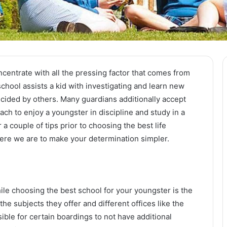
concentrate with all the pressing factor that comes from
school assists a kid with investigating and learn new
ecided by others. Many guardians additionally accept
oach to enjoy a youngster in discipline and study in a
a couple of tips prior to choosing the best life
here we are to make your determination simpler.
while choosing the best school for your youngster is the
the subjects they offer and different offices like the
easible for certain boardings to not have additional