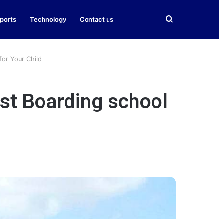
Search
ports
Technology
Contact us
for
for Your Child
est Boarding school