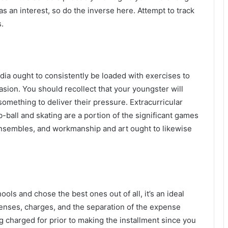
as an interest, so do the inverse here. Attempt to track
.
India ought to consistently be loaded with exercises to
asion. You should recollect that your youngster will
something to deliver their pressure. Extracurricular
-ball and skating are a portion of the significant games
ensembles, and workmanship and art ought to likewise
ls and chose the best ones out of all, it’s an ideal
penses, charges, and the separation of the expense
 charged for prior to making the installment since you