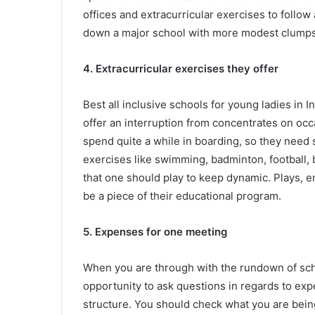
offices and extracurricular exercises to follow 
down a major school with more modest clumps
4. Extracurricular exercises they offer
Best all inclusive schools for young ladies in 
offer an interruption from concentrates on occ
spend quite a while in boarding, so they need 
exercises like swimming, badminton, football, b
that one should play to keep dynamic. Plays, 
be a piece of their educational program.
5. Expenses for one meeting
When you are through with the rundown of schoo
opportunity to ask questions in regards to ex
structure. You should check what you are being