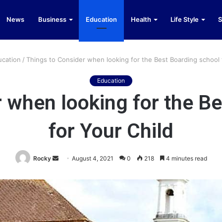
News
Business
Education
Health
Life Style
S
ucation
/
Things to Consider when looking for the Best Boarding school 
Education
 when looking for the B
for Your Child
Send
Rocky
August 4, 2021
0
218
4 minutes read
an
email