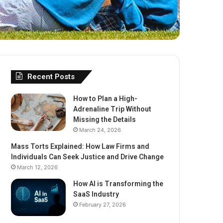
Recent Posts
How to Plan a High-
Adrenaline Trip Without
Missing the Details
March 24, 2026
Mass Torts Explained: How Law Firms and
Individuals Can Seek Justice and Drive Change
March 12, 2026
How AI is Transforming the
SaaS Industry
February 27, 2026