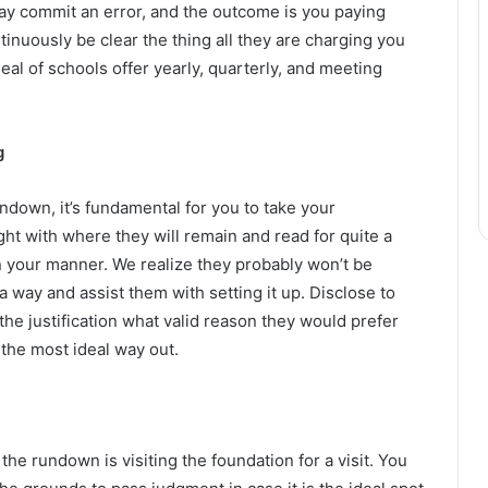
ay commit an error, and the outcome is you paying
ntinuously be clear the thing all they are charging you
eal of schools offer yearly, quarterly, and meeting
g
ndown, it’s fundamental for you to take your
ht with where they will remain and read for quite a
n your manner. We realize they probably won’t be
 way and assist them with setting it up. Disclose to
he justification what valid reason they would prefer
 the most ideal way out.
he rundown is visiting the foundation for a visit. You