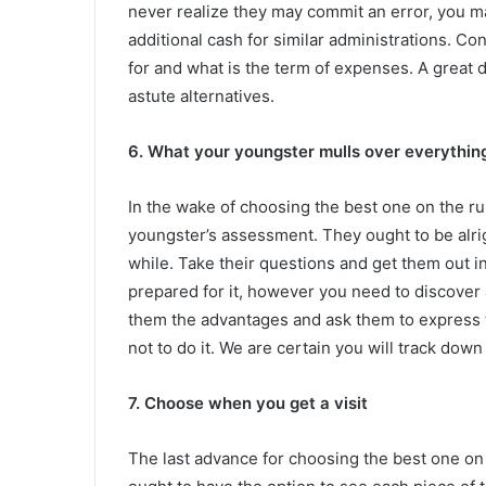
never realize they may commit an error, you m
additional cash for similar administrations. Co
for and what is the term of expenses. A great d
astute alternatives.
6. What your youngster mulls over everythin
In the wake of choosing the best one on the ru
youngster’s assessment. They ought to be alrig
while. Take their questions and get them out i
prepared for it, however you need to discover a
them the advantages and ask them to express t
not to do it. We are certain you will track down
7. Choose when you get a visit
The last advance for choosing the best one on t