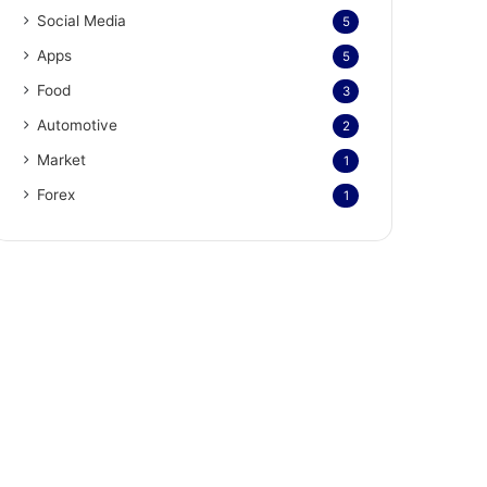
Social Media
5
Apps
5
Food
3
Automotive
2
Market
1
Forex
1