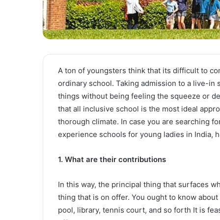
A ton of youngsters think that its difficult to 
ordinary school. Taking admission to a live-in 
things without being feeling the squeeze or d
that all inclusive school is the most ideal appr
thorough climate. In case you are searching for 
experience schools for young ladies in India, 
1. What are their contributions
In this way, the principal thing that surfaces 
thing that is on offer. You ought to know about 
pool, library, tennis court, and so forth It is f