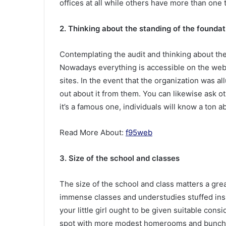
offices at all while others have more than one t
2. Thinking about the standing of the foundat
Contemplating the audit and thinking about the 
Nowadays everything is accessible on the web 
sites. In the event that the organization was al
out about it from them. You can likewise ask 
it’s a famous one, individuals will know a ton ab
Read More About:
f95web
3. Size of the school and classes
The size of the school and class matters a grea
immense classes and understudies stuffed insi
your little girl ought to be given suitable cons
spot with more modest homerooms and bunches.