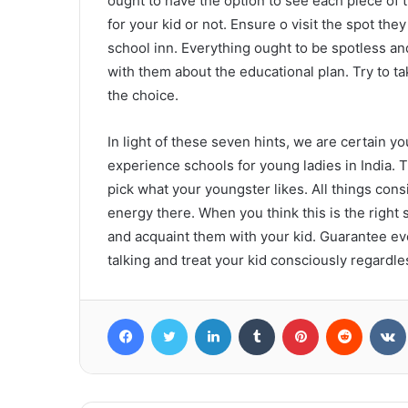
ought to have the option to see each piece of t
for your kid or not. Ensure o visit the spot they
school inn. Everything ought to be spotless a
with them about the educational plan. Try to ta
the choice.
In light of these seven hints, we are certain y
experience schools for young ladies in India.
pick what your youngster likes. All things con
energy there. When you think this is the right
and acquaint them with your kid. Guarantee ev
talking and treat your kid consciously regardle
Facebook
Twitter
LinkedIn
Tumblr
Pinterest
Reddit