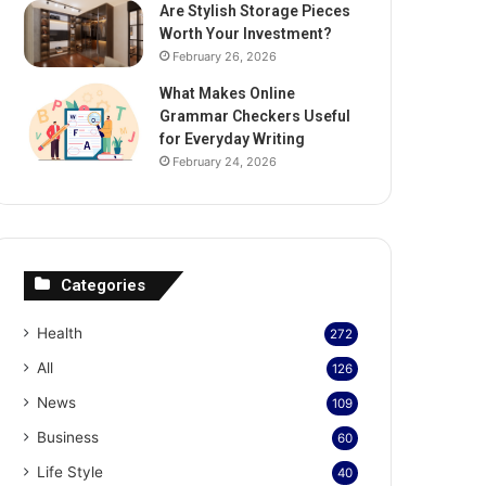
Are Stylish Storage Pieces
Worth Your Investment?
February 26, 2026
What Makes Online
Grammar Checkers Useful
for Everyday Writing
February 24, 2026
Categories
Health
272
All
126
News
109
Business
60
Life Style
40