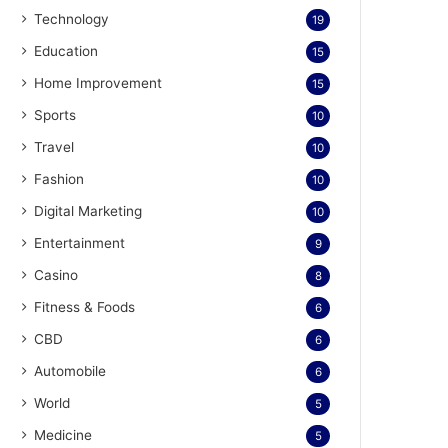
Technology
19
Education
15
Home Improvement
15
Sports
10
Travel
10
Fashion
10
Digital Marketing
10
Entertainment
9
Casino
8
Fitness & Foods
6
CBD
6
Automobile
6
World
5
Medicine
5