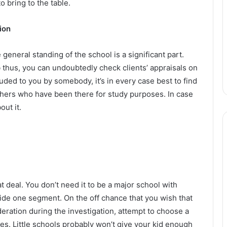
o bring to the table.
ion
general standing of the school is a significant part.
thus, you can undoubtedly check clients’ appraisals on
luded to you by somebody, it’s in every case best to find
others who have been there for study purposes. In case
out it.
t deal. You don’t need it to be a major school with
de one segment. On the off chance that you wish that
ideration during the investigation, attempt to choose a
 Little schools probably won’t give your kid enough