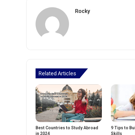
Rocky
Related Articles
Best Countries to Study Abroad
9 Tips to Bu
in 2024
Skills