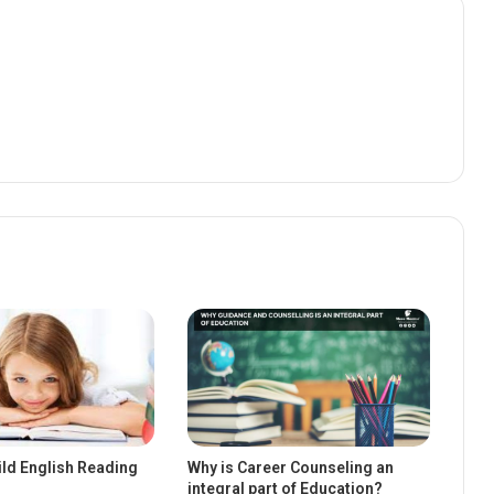
ild English Reading
Why is Career Counseling an
integral part of Education?