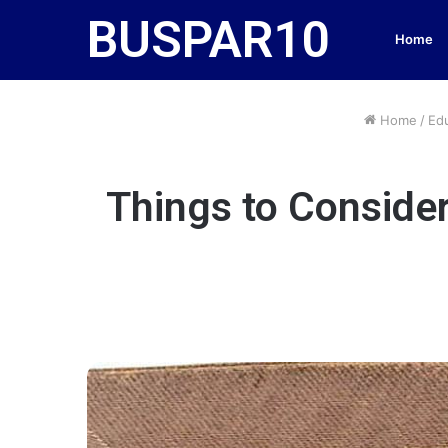
BUSPAR10
Home
Home
/
Ed
Things to Consider